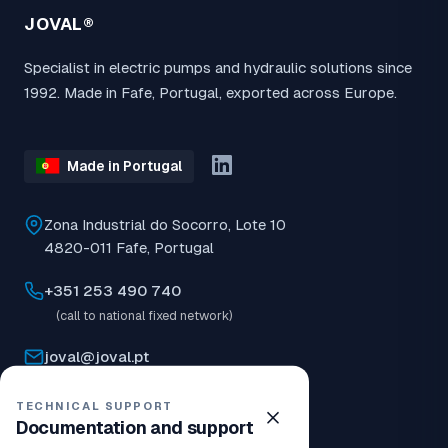
JOVAL®
Specialist in electric pumps and hydraulic solutions since
1992. Made in Fafe, Portugal, exported across Europe.
Made in Portugal
Zona Industrial do Socorro, Lote 10
4820-011 Fafe, Portugal
+351 253 490 740
(call to national fixed network)
joval@joval.pt
08:30–12:30 | 14:00–18:00
TECHNICAL SUPPORT
Documentation and support
Closed now