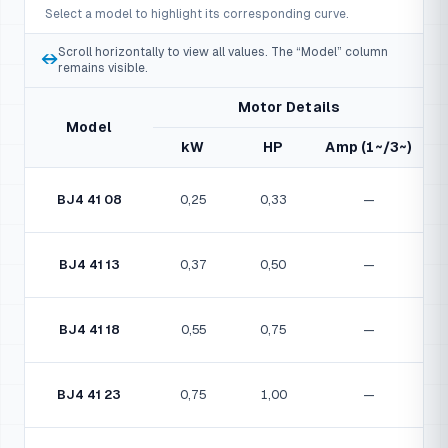
Select a model to highlight its corresponding curve.
22
Diffuser cover
Scroll horizontally to view all values. The “Model” column
23
Bushing
↔
remains visible.
24
Central guide bushing
Motor Details
Model
25
Central guide
kW
HP
Amp (1~/3~)
26
Central guide ring
BJ4 41 08
0,25
0,33
—
27
Lower bushing
28
Suction chamber
BJ4 41 13
0,37
0,50
—
29
Coupling
30
Screw
BJ4 41 18
0,55
0,75
—
31
Pump shaft
BJ4 41 23
0,75
1,00
—