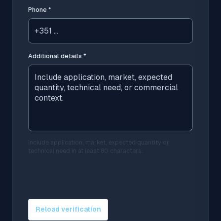
Phone
*
Additional details
*
Include application, market, expected quantity or
technical need in at least 80 characters.
Reload verification