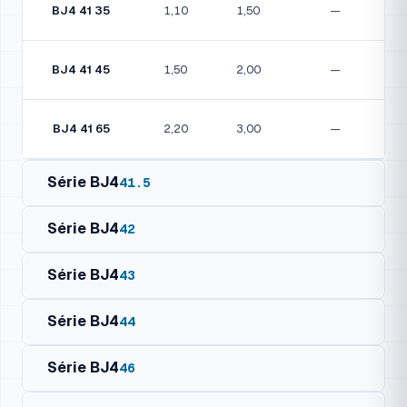
BJ4 41 35
1,10
1,50
—
BJ4 41 45
1,50
2,00
—
BJ4 41 65
2,20
3,00
—
Série BJ4
41.5
Série BJ4
42
Série BJ4
43
Série BJ4
44
Motor Details
Model
kW
HP
Amp (1~/3~)
Série BJ4
46
Motor Details
Model
kW
HP
Amp (1~/3~)
BJ4 41.5 07
0,25
0,33
—