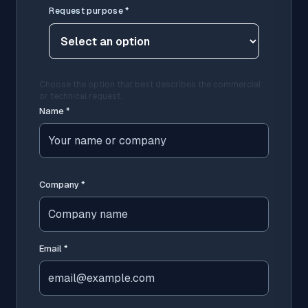
Request purpose
*
Choose the option that best describes the commercial
or technical request.
Name
*
Company
*
Email
*