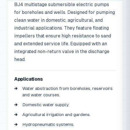
BJ4 multistage submersible electric pumps
for boreholes and wells. Designed for pumping
clean water in domestic, agricultural, and
industrial applications. They feature floating
impellers that ensure high resistance to sand
and extended service life. Equipped with an
integrated non-return valve in the discharge
head.
Applications
Water abstraction from boreholes, reservoirs
and water courses.
Domestic water supply.
Agricultural irrigation and gardens.
Hydropneumatic systems.