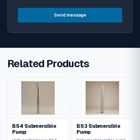
Send message
Related Products
BS4 Submersible
BS3 Submersible
Pump
Pump