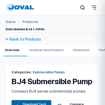
Home
Products
Eletrobomba BJ4 | JOVAL
← Back to Products
Overview
Technical Specifications
Dimensions
Per
Categories:
Submersible Pumps
BJ4 Submersible Pump
Compact BJ4 series submersible pumps.
Download Tech
Compare