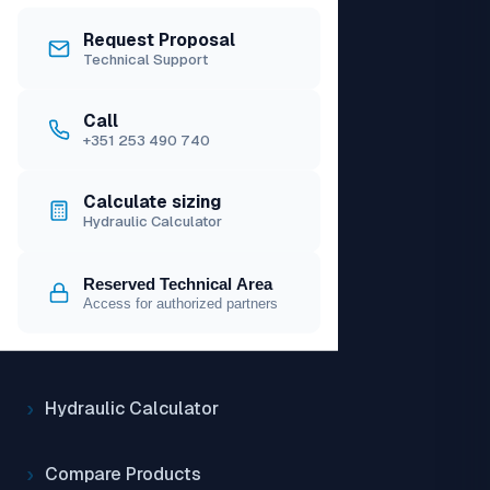
Request Proposal
Technical Support
PRODUCTS
Call
Catalogue
+351 253 490 740
Access price list
Calculate sizing
Hydraulic Calculator
TOOLS
Reserved Technical Area
Access for authorized partners
Solar Calculator
Hydraulic Calculator
Compare Products