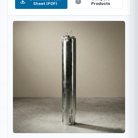
Sheet (PDF)
Products