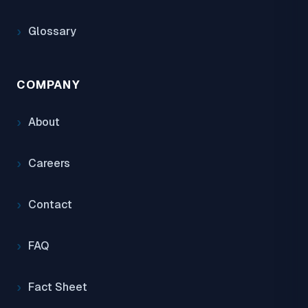
Glossary
COMPANY
About
Careers
Contact
FAQ
Fact Sheet