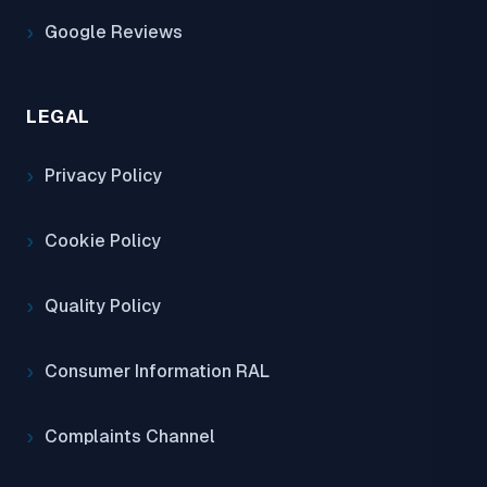
Google Reviews
LEGAL
Privacy Policy
Cookie Policy
Quality Policy
Consumer Information RAL
Complaints Channel