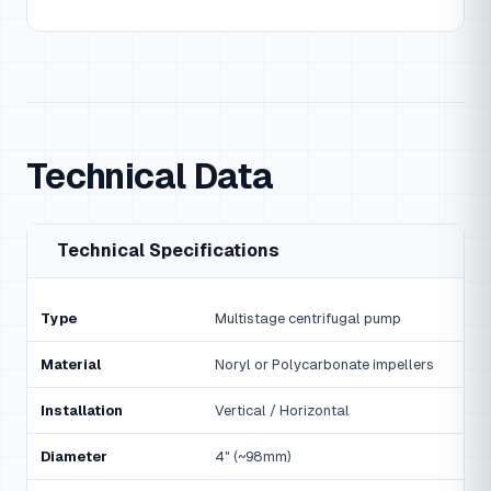
Technical Data
Technical Specifications
Type
Multistage centrifugal pump
Material
Noryl or Polycarbonate impellers
Installation
Vertical / Horizontal
Diameter
4" (~98mm)