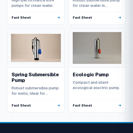
High-performance BS4
Robust submersible pump
pumps for clean water.
for clean water in
domestic and agricultural
applications.
Fact Sheet
Fact Sheet
Spring Submersible
Ecologic Pump
Pump
Compact and silent
ecological electric pump.
Robust submersible pump
for wells, ideal for
irrigation and domestic
supply.
Fact Sheet
Fact Sheet