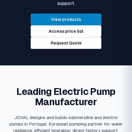
support.
View products
Access price list
Request Quote
Leading Electric Pump
Manufacturer
JOVAL designs and builds submersible and electric
pumps in Portugal. European pumping partner for water
resilience, efficient operation, direct factory support.