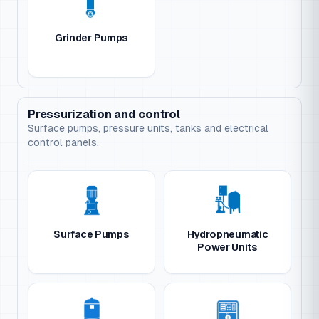
Grinder Pumps
Pressurization and control
Surface pumps, pressure units, tanks and electrical
control panels.
Surface Pumps
Hydropneumatic
Power Units