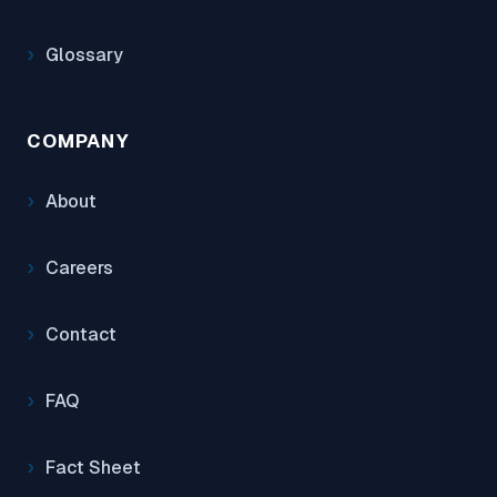
Glossary
COMPANY
About
Careers
Contact
FAQ
Fact Sheet