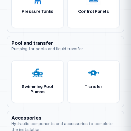
Pressure Tanks
Control Panels
Pool and transfer
Pumping for pools and liquid transfer.
Swimming Pool
Transfer
Pumps
Accessories
Hydraulic components and accessories to complete
the installation.