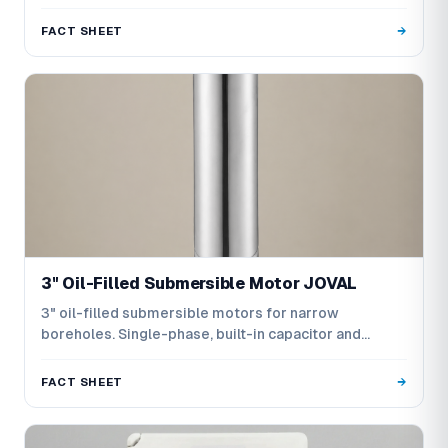
FACT SHEET
3" Oil-Filled Submersible Motor JOVAL
3" oil-filled submersible motors for narrow
boreholes. Single-phase, built-in capacitor and
three-phase versions.
FACT SHEET