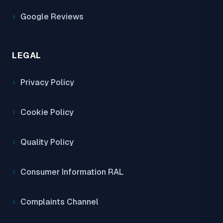
Google Reviews
LEGAL
Privacy Policy
Cookie Policy
Quality Policy
Consumer Information RAL
Complaints Channel