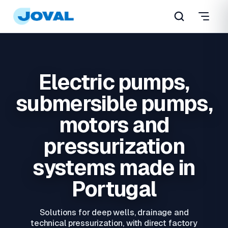
Electric pumps,
submersible pumps,
motors and
pressurization
systems made in
Portugal
Solutions for deep wells, drainage and
technical pressurization, with direct factory