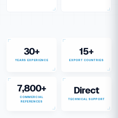
30+
15+
YEARS EXPERIENCE
EXPORT COUNTRIES
7,800+
Direct
COMMERCIAL
TECHNICAL SUPPORT
REFERENCES