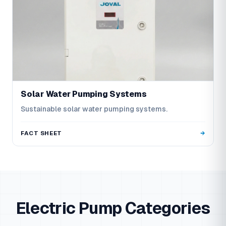
Solar Water Pumping Systems
Sustainable solar water pumping systems.
FACT SHEET
Electric Pump Categories