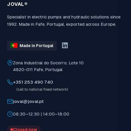
JOVAL®
Specialist in electric pumps and hydraulic solutions since
1992. Made in Fafe, Portugal, exported across Europe.
Made in Portugal
Zona Industrial do Socorro, Lote 10
4820-011 Fafe, Portugal
+351 253 490 740
(call to national fixed network)
joval@joval.pt
08:30–12:30 | 14:00–18:00
Closed now