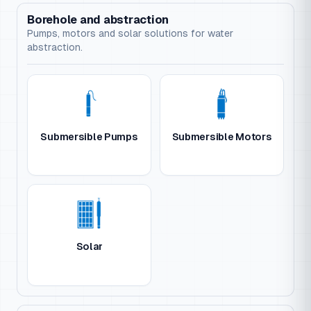
Borehole and abstraction
Pumps, motors and solar solutions for water
abstraction.
Submersible Pumps
Submersible Motors
Solar