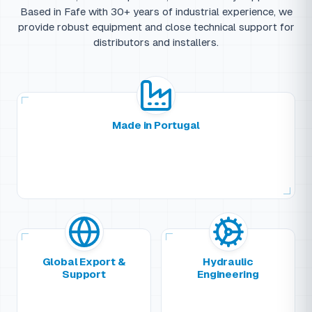
Based in Fafe with 30+ years of industrial experience, we
provide robust equipment and close technical support for
distributors and installers.
Made in Portugal
Global Export &
Hydraulic
Support
Engineering