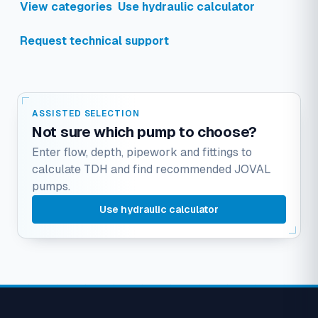
View categories
Use hydraulic calculator
Request technical support
ASSISTED SELECTION
Not sure which pump to choose?
Enter flow, depth, pipework and fittings to
calculate TDH and find recommended JOVAL
pumps.
Use hydraulic calculator