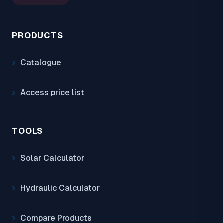
PRODUCTS
Catalogue
Access price list
TOOLS
Solar Calculator
Hydraulic Calculator
Compare Products