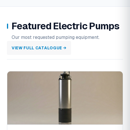
Featured Electric Pumps
Our most requested pumping equipment.
VIEW FULL CATALOGUE →