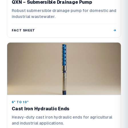
QXN – Submersible Drainage Pump
Robust submersible drainage pump for domestic and
industrial wastewater.
FACT SHEET
6″ TO 10″
Cast Iron Hydraulic Ends
Heavy-duty cast iron hydraulic ends for agricultural
and industrial applications.