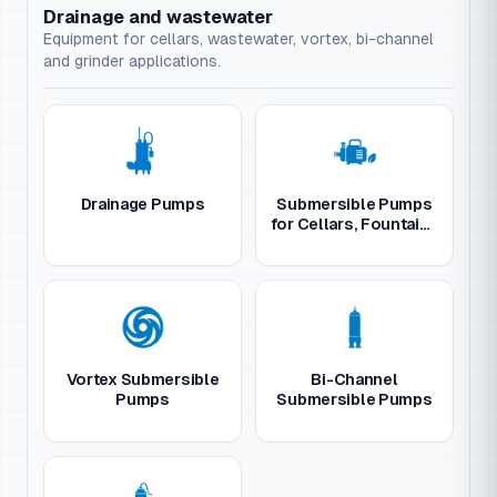
Drainage and wastewater
Equipment for cellars, wastewater, vortex, bi-channel
and grinder applications.
Drainage Pumps
Submersible Pumps
for Cellars, Fountains
and Gardens
Vortex Submersible
Bi-Channel
Pumps
Submersible Pumps