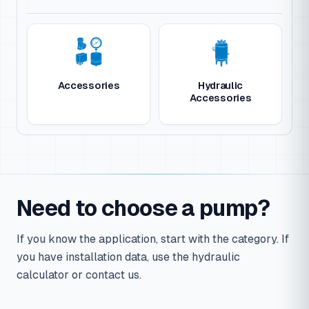
Accessories
Hydraulic
Accessories
Need to choose a pump?
If you know the application, start with the category. If
you have installation data, use the hydraulic
calculator or contact us.